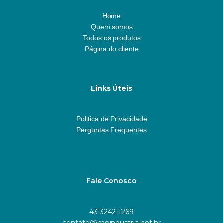
Home
Quem somos
Todos os produtos
Página do cliente
Links Úteis
Politica de Privacidade
Perguntas Frequentes
Fale Conosco
43 3242-1269
contato@mgindustria.net.br