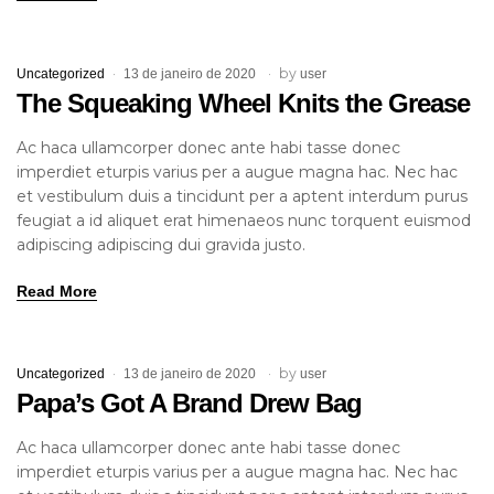
by
Uncategorized
13 de janeiro de 2020
user
The Squeaking Wheel Knits the Grease
Ac haca ullamcorper donec ante habi tasse donec
imperdiet eturpis varius per a augue magna hac. Nec hac
et vestibulum duis a tincidunt per a aptent interdum purus
feugiat a id aliquet erat himenaeos nunc torquent euismod
adipiscing adipiscing dui gravida justo.
Read More
by
Uncategorized
13 de janeiro de 2020
user
Papa’s Got A Brand Drew Bag
Ac haca ullamcorper donec ante habi tasse donec
imperdiet eturpis varius per a augue magna hac. Nec hac