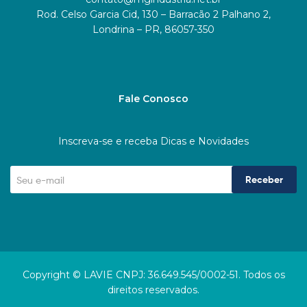
Rod. Celso Garcia Cid, 130 – Barracão 2 Palhano 2,
Londrina – PR, 86057-350
Fale Conosco
Inscreva-se e receba Dicas e Novidades
Receber
Copyright © LAVIE CNPJ: 36.649.545/0002-51. Todos os
direitos reservados.