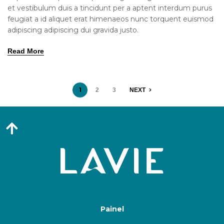
et vestibulum duis a tincidunt per a aptent interdum purus
feugiat a id aliquet erat himenaeos nunc torquent euismod
adipiscing adipiscing dui gravida justo.
Read More
1
2
3
NEXT
Painel