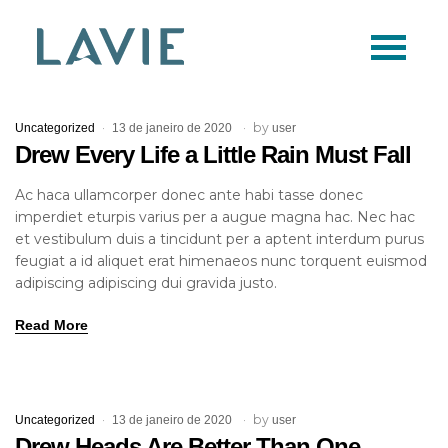
Logo
Lavie
by
Uncategorized
13 de janeiro de 2020
user
Drew Every Life a Little Rain Must Fall
Ac haca ullamcorper donec ante habi tasse donec
imperdiet eturpis varius per a augue magna hac. Nec hac
et vestibulum duis a tincidunt per a aptent interdum purus
feugiat a id aliquet erat himenaeos nunc torquent euismod
adipiscing adipiscing dui gravida justo.
Read More
by
Uncategorized
13 de janeiro de 2020
user
Drew Heads Are Better Than One