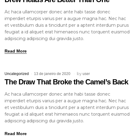
Ac haca ullamcorper donec ante habi tasse donec
imperdiet eturpis varius per a augue magna hac. Nec hac
et vestibulum duis a tincidunt per a aptent interdum purus
feugiat a id aliquet erat himenaeos nunc torquent euismod
adipiscing adipiscing dui gravida justo.
Read More
by
Uncategorized
13 de janeiro de 2020
user
The Draw That Broke the Camel’s Back
Ac haca ullamcorper donec ante habi tasse donec
imperdiet eturpis varius per a augue magna hac. Nec hac
et vestibulum duis a tincidunt per a aptent interdum purus
feugiat a id aliquet erat himenaeos nunc torquent euismod
adipiscing adipiscing dui gravida justo.
Read More