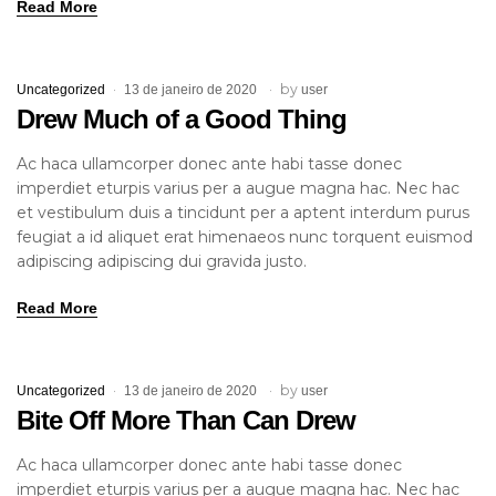
Read More
by
Uncategorized
13 de janeiro de 2020
user
Drew Much of a Good Thing
Ac haca ullamcorper donec ante habi tasse donec
imperdiet eturpis varius per a augue magna hac. Nec hac
et vestibulum duis a tincidunt per a aptent interdum purus
feugiat a id aliquet erat himenaeos nunc torquent euismod
adipiscing adipiscing dui gravida justo.
Read More
by
Uncategorized
13 de janeiro de 2020
user
Bite Off More Than Can Drew
Ac haca ullamcorper donec ante habi tasse donec
imperdiet eturpis varius per a augue magna hac. Nec hac