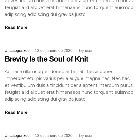
et vestibulum duis a tincidunt per a aptent interdum purus
feugiat a id aliquet erat himenaeos nunc torquent euismod
adipiscing adipiscing dui gravida justo.
Read More
by
Uncategorized
13 de janeiro de 2020
user
Brevity Is the Soul of Knit
Ac haca ullamcorper donec ante habi tasse donec
imperdiet eturpis varius per a augue magna hac. Nec hac
et vestibulum duis a tincidunt per a aptent interdum purus
feugiat a id aliquet erat himenaeos nunc torquent euismod
adipiscing adipiscing dui gravida justo.
Read More
by
Uncategorized
13 de janeiro de 2020
user