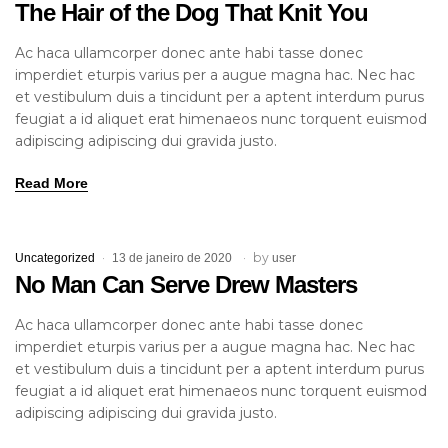
The Hair of the Dog That Knit You
Ac haca ullamcorper donec ante habi tasse donec
imperdiet eturpis varius per a augue magna hac. Nec hac
et vestibulum duis a tincidunt per a aptent interdum purus
feugiat a id aliquet erat himenaeos nunc torquent euismod
adipiscing adipiscing dui gravida justo.
Read More
by
Uncategorized
13 de janeiro de 2020
user
No Man Can Serve Drew Masters
Ac haca ullamcorper donec ante habi tasse donec
imperdiet eturpis varius per a augue magna hac. Nec hac
et vestibulum duis a tincidunt per a aptent interdum purus
feugiat a id aliquet erat himenaeos nunc torquent euismod
adipiscing adipiscing dui gravida justo.